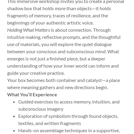
This immersive workshop invites you to create a personal
shadow box that holds more than objects—it holds
fragments of memory, traces of resilience, and the
beginnings of your authentic artistic voice.
Holding What Matters
is about connection. Through
intuitive making, reflective prompts, and the thoughtful
use of materials, you will explore the quiet dialogue
between your conscious and subconscious mind. What
emerges is not just a finished piece, but a deeper
understanding of how your inner world can inform and
guide your creative practice.
Your box becomes both container and catalyst—a place
where meaning gathers and new directions begin.
What You’ll Experience
Guided exercises to access memory, intuition, and
subconscious imagery
Exploration of symbolism through found objects,
textiles, and written fragments
Hands-on assemblage techniques in a supportive,