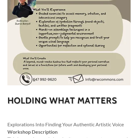
HOLDING WHAT MATTERS
Explorations Into Finding Your Authentic Artistic Voice
Workshop Description