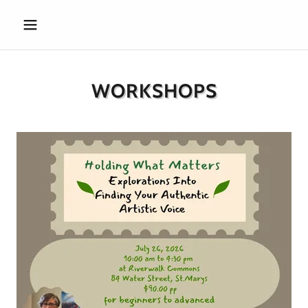
WORKSHOPS