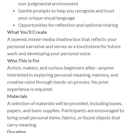
non-judgmental environment
Gentle prompts to help you recognize and trust
your unique visual language
Opportunities for reflection and optional sharing
What You’ll Create
A layered, mixed-media shadow box that reflects your
personal narrative and serves as a touchstone for future
work and developing your personal voice.
Who This Is For
Artists, makers, and curious beginners alike—anyone
interested in exploring personal meaning, memory, and
creative voice through hands-on process. No prior
experience is required.
Materials
A selection of materials will be provided, including boxes,
papers, and basic supplies. Participants are encouraged to
bring small personal items, fabrics, or found objects that
carry meaning.
Duration