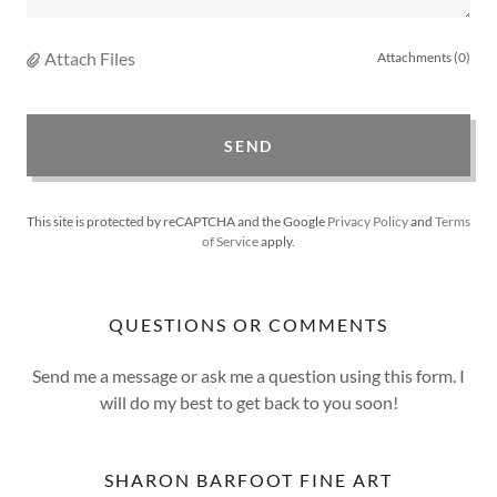
Attach Files
Attachments (0)
SEND
This site is protected by reCAPTCHA and the Google
Privacy Policy
and
Terms
of Service
apply.
QUESTIONS OR COMMENTS
Send me a message or ask me a question using this form. I
will do my best to get back to you soon!
SHARON BARFOOT FINE ART