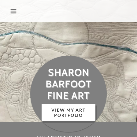
SHARON
BARFOOT
FINE ART
VIEW MY ART
PORTFOLIO