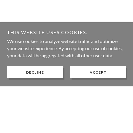
THIS WEBSITE USES COOKIES.
We use cookies to analyze website traffic and optimize
your website experience. By accepting our use of cookies,
your data will be aggregated with all other user data.
DECLINE
ACCEPT