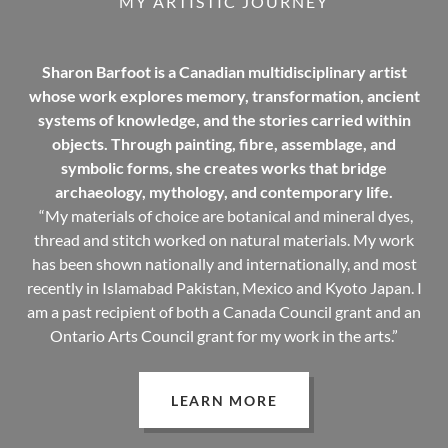
MY ARTISTIC JOURNEY
Sharon Barfoot is a Canadian multidisciplinary artist
whose work explores memory, transformation, ancient
systems of knowledge, and the stories carried within
objects. Through painting, fibre, assemblage, and
symbolic forms, she creates works that bridge
archaeology, mythology, and contemporary life.
“My materials of choice are botanical and mineral dyes,
thread and stitch worked on natural materials. My work
has been shown nationally and internationally, and most
recently in Islamabad Pakistan, Mexico and Kyoto Japan. I
am a past recipient of both a Canada Council grant and an
Ontario Arts Council grant for my work in the arts.”
LEARN MORE