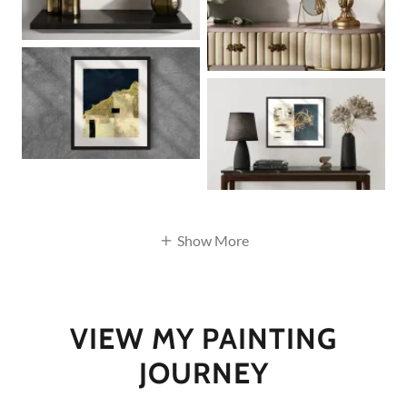
Show More
VIEW MY PAINTING
JOURNEY