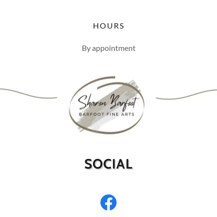
HOURS
By appointment
SOCIAL