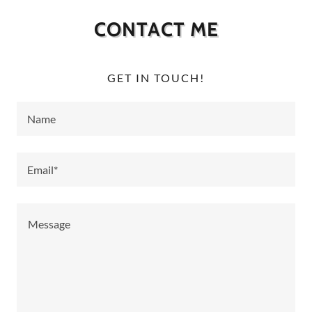
CONTACT ME
GET IN TOUCH!
Name
Email*