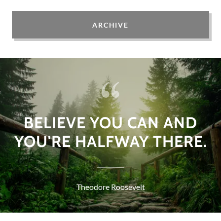
ARCHIVE
BELIEVE YOU CAN AND
YOU'RE HALFWAY THERE.
Theodore Roosevelt